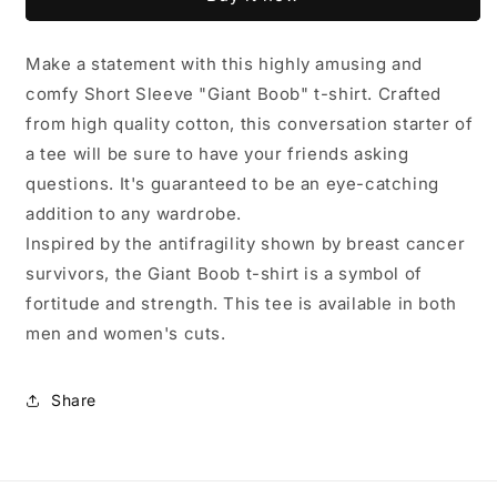
Boob&quot;
Boob&quot;
t-
t-
shirt
shirt
Make a statement with this highly amusing and
comfy Short Sleeve "Giant Boob" t-shirt. Crafted
from high quality cotton, this conversation starter of
a tee will be sure to have your friends asking
questions. It's guaranteed to be an eye-catching
addition to any wardrobe.
Inspired by the antifragility shown by breast cancer
survivors, the Giant Boob t-shirt is a symbol of
fortitude and strength. This tee is available in both
men and women's cuts.
Share