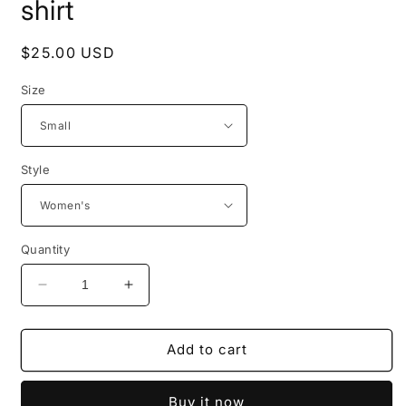
shirt
Regular
$25.00 USD
price
Size
Style
Quantity
Decrease
Increase
quantity
quantity
for
for
Short
Short
Add to cart
sleeve
sleeve
&quot;Giant
&quot;Giant
Buy it now