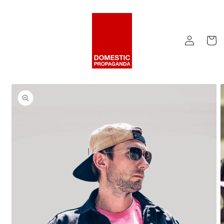
Skip to
content
Log
Cart
in
Skip to
product
information