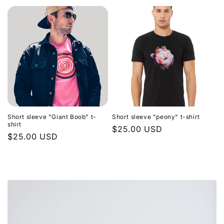
price
Short sleeve "Giant Boob" t-
Short sleeve "peony" t-shirt
shirt
Regular
$25.00 USD
Regular
$25.00 USD
price
price