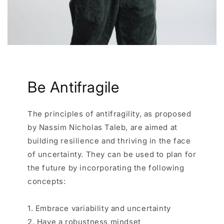
Be Antifragile
The principles of antifragility, as proposed
by Nassim Nicholas Taleb, are aimed at
building resilience and thriving in the face
of uncertainty. They can be used to plan for
the future by incorporating the following
concepts:
1. Embrace variability and uncertainty
2. Have a robustness mindset