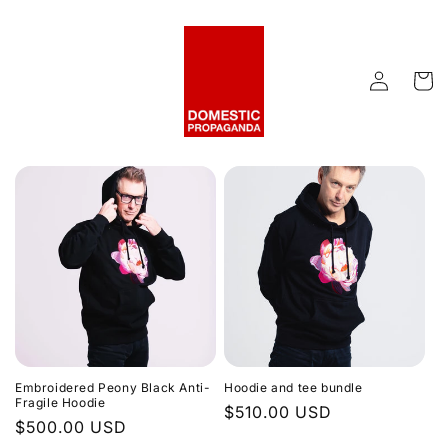
Skip to
content
Log
Cart
in
Embroidered Peony Black Anti-
Hoodie and tee bundle
Fragile Hoodie
Regular
$510.00 USD
Regular
$500.00 USD
price