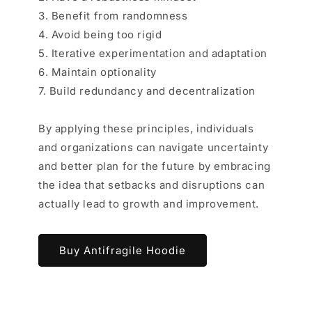
3. Benefit from randomness
4. Avoid being too rigid
5. Iterative experimentation and adaptation
6. Maintain optionality
7. Build redundancy and decentralization
By applying these principles, individuals
and organizations can navigate uncertainty
and better plan for the future by embracing
the idea that setbacks and disruptions can
actually lead to growth and improvement.
Buy Antifragile Hoodie